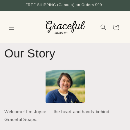
Skip to
FREE SHIPPING (Canada) on Orders $99+
content
Cart
Our Story
Welcome! I'm Joyce — the heart and hands behind
Graceful Soaps.