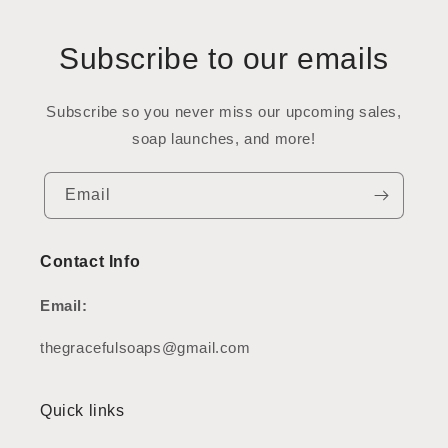
Subscribe to our emails
Subscribe so you never miss our upcoming sales,
soap launches, and more!
Email
Contact Info
Email:
thegracefulsoaps@gmail.com
Quick links