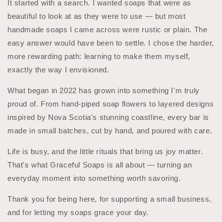
It started with a search. I wanted soaps that were as
beautiful to look at as they were to use — but most
handmade soaps I came across were rustic or plain. The
easy answer would have been to settle. I chose the harder,
more rewarding path: learning to make them myself,
exactly the way I envisioned.
What began in 2022 has grown into something I'm truly
proud of. From hand-piped soap flowers to layered designs
inspired by Nova Scotia's stunning coastline, every bar is
made in small batches, cut by hand, and poured with care.
Life is busy, and the little rituals that bring us joy matter.
That's what Graceful Soaps is all about — turning an
everyday moment into something worth savoring.
Thank you for being here, for supporting a small business,
and for letting my soaps grace your day.